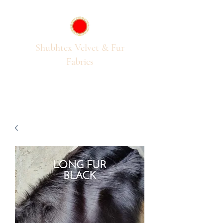
Shubhtex Velvet & Fur
Fabrics
Passion for Pile Fabrics