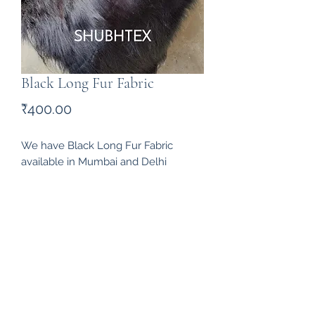
Black Long Fur Fabric
Price
₹400.00
We have Black Long Fur Fabric 
available in Mumbai and Delhi