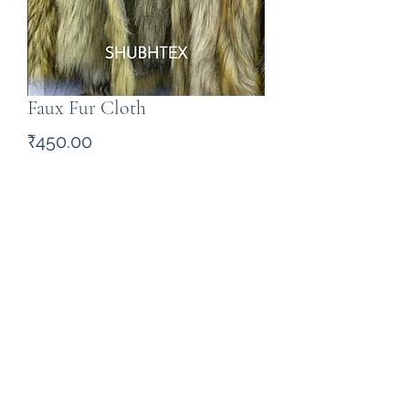
Faux Fur Cloth
Price
₹450.00