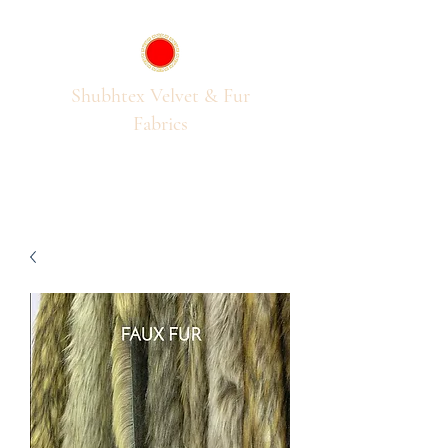
Shubhtex Velvet & Fur
Fabrics
Passion for Pile Fabrics