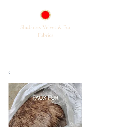
Shubhtex Velvet & Fur
Fabrics
Passion for Pile Fabrics