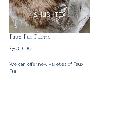
Faux Fur Fabric
Price
₹500.00
We can offer new varieties of Faux 
Fur