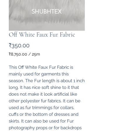
Off White Faux Fur Fabric
Price
₹350.00
₹8,750.00
/
25m
₹8,750.00
per
This Off White Faux Fur Fabric is
25
mainly used for garments this
Meters
season. The Fur length is about 1 inch
long. It has nice soft shine to it that
does not make it look artificial like
other polyester fur fabrics. It can be
used as fur trimmings for collars,
cuffs or the bottom of dresses and
skirts. It can also be used for Fur
photography props or for backdrops