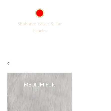
Shubhtex Velvet & Fur
Fabrics
Passion for Pile Fabrics