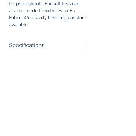
for photoshoots. Fur soft toys can
also be made from this Faux Fur
Fabric. We usually have regular stock
available.
Specifications
Pile Length: 25mm
Width: 60"
Roll Size: 50 meters approx
Composition: Polyester - Acrylic
Care Instructions: Dry Clean only
Shubhtex Velvet & Fur Fabrics